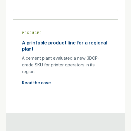
PRODUCER
A printable product line for a regional
plant
A cement plant evaluated a new 3DCP-
grade SKU for printer operators in its
region.
Read the case