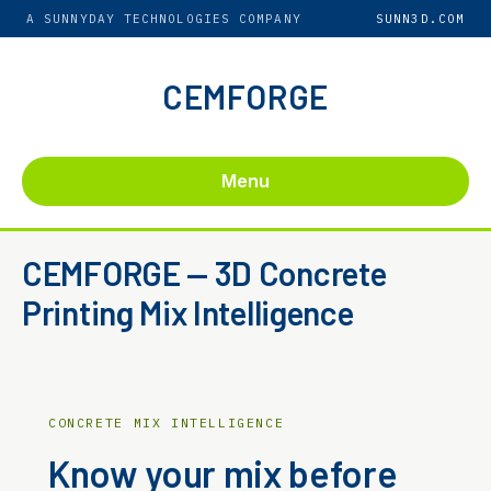
A SUNNYDAY TECHNOLOGIES COMPANY
SUNN3D.COM
CEMFORGE
Menu
CEMFORGE — 3D Concrete
Printing Mix Intelligence
CONCRETE MIX INTELLIGENCE
Know your mix before