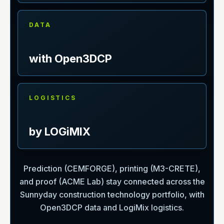
DATA
with Open3DCP
LOGISTICS
by LOGiMIX
Prediction (CEMFORGE), printing (M3-CRETE),
and proof (ACME Lab) stay connected across the
Sunnyday construction technology portfolio, with
Open3DCP data and LogiMix logistics.