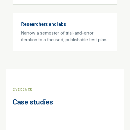
Researchers and labs
Narrow a semester of trial-and-error
iteration to a focused, publishable test plan.
EVIDENCE
Case studies