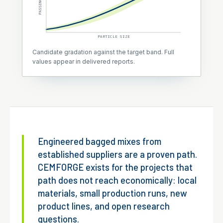
PASSING
PARTICLE SIZE
Candidate gradation against the target band. Full
values appear in delivered reports.
Engineered bagged mixes from
established suppliers are a proven path.
CEMFORGE exists for the projects that
path does not reach economically: local
materials, small production runs, new
product lines, and open research
questions.