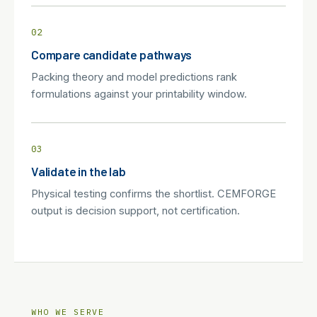
02
Compare candidate pathways
Packing theory and model predictions rank
formulations against your printability window.
03
Validate in the lab
Physical testing confirms the shortlist. CEMFORGE
output is decision support, not certification.
WHO WE SERVE