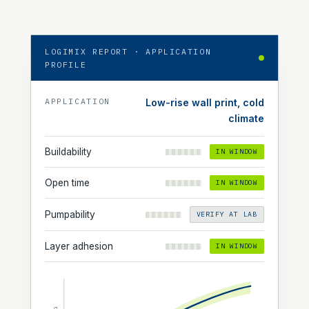
LOGIMIX REPORT · APPLICATION
PROFILE
APPLICATION
Low-rise wall print, cold
climate
Buildability
IN WINDOW
Open time
IN WINDOW
Pumpability
VERIFY AT LAB
Layer adhesion
IN WINDOW