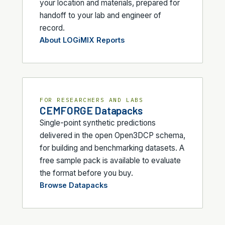
your location and materials, prepared for
handoff to your lab and engineer of
record.
About LOGiMIX Reports
FOR RESEARCHERS AND LABS
CEMFORGE Datapacks
Single-point synthetic predictions
delivered in the open Open3DCP schema,
for building and benchmarking datasets. A
free sample pack is available to evaluate
the format before you buy.
Browse Datapacks