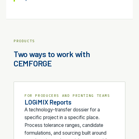
PRODUCTS
Two ways to work with
CEMFORGE
FOR PRODUCERS AND PRINTING TEAMS
LOGiMIX Reports
A technology-transfer dossier for a
specific project in a specific place.
Process tolerance ranges, candidate
formulations, and sourcing built around