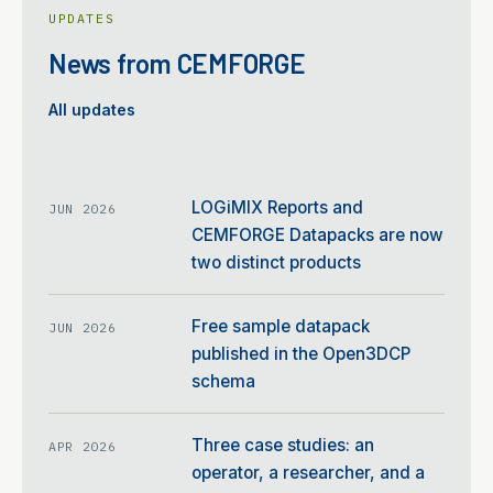
UPDATES
News from CEMFORGE
All updates
LOGiMIX Reports and
JUN 2026
CEMFORGE Datapacks are now
two distinct products
Free sample datapack
JUN 2026
published in the Open3DCP
schema
Three case studies: an
APR 2026
operator, a researcher, and a