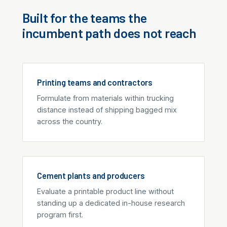
Built for the teams the
incumbent path does not reach
Printing teams and contractors
Formulate from materials within trucking
distance instead of shipping bagged mix
across the country.
Cement plants and producers
Evaluate a printable product line without
standing up a dedicated in-house research
program first.