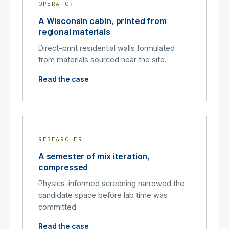
OPERATOR
A Wisconsin cabin, printed from
regional materials
Direct-print residential walls formulated
from materials sourced near the site.
Read the case
RESEARCHER
A semester of mix iteration,
compressed
Physics-informed screening narrowed the
candidate space before lab time was
committed.
Read the case