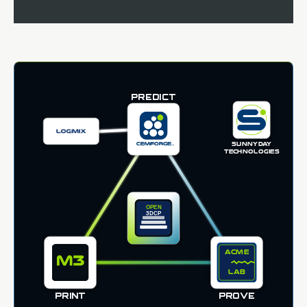
PREDICT
SUNNYDAY
TECHNOLOGIES
PRINT
PROVE