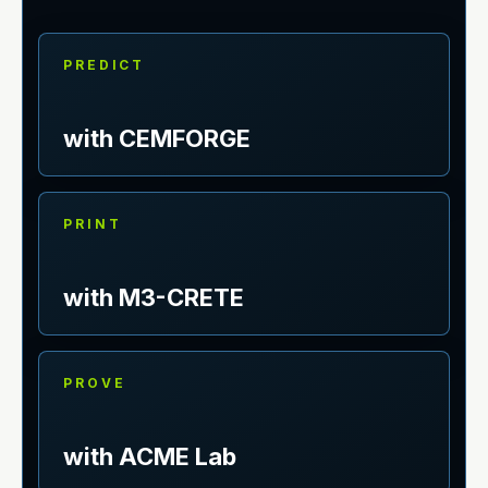
PREDICT
with CEMFORGE
PRINT
with M3-CRETE
PROVE
with ACME Lab