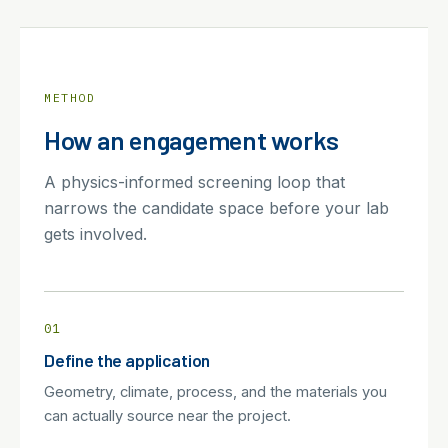
METHOD
How an engagement works
A physics-informed screening loop that
narrows the candidate space before your lab
gets involved.
01
Define the application
Geometry, climate, process, and the materials you
can actually source near the project.