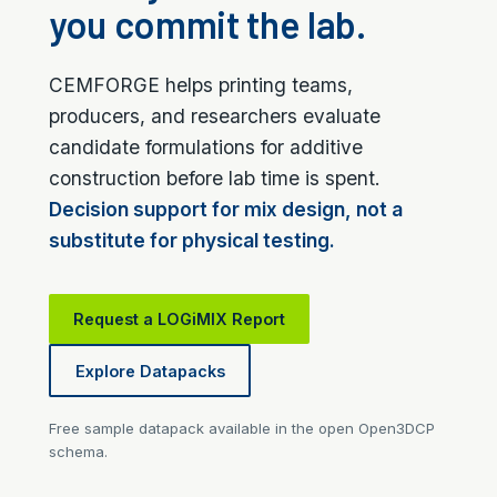
you commit the lab.
CEMFORGE helps printing teams,
producers, and researchers evaluate
candidate formulations for additive
construction before lab time is spent.
Decision support for mix design, not a
substitute for physical testing.
Request a LOGiMIX Report
Explore Datapacks
Free sample datapack available in the open Open3DCP
schema.