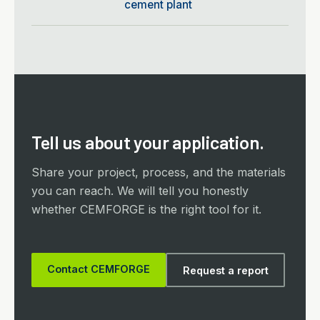
cement plant
Tell us about your application.
Share your project, process, and the materials
you can reach. We will tell you honestly
whether CEMFORGE is the right tool for it.
Contact CEMFORGE
Request a report